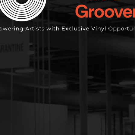
wering Artists with Exclusive Vinyl Opportun