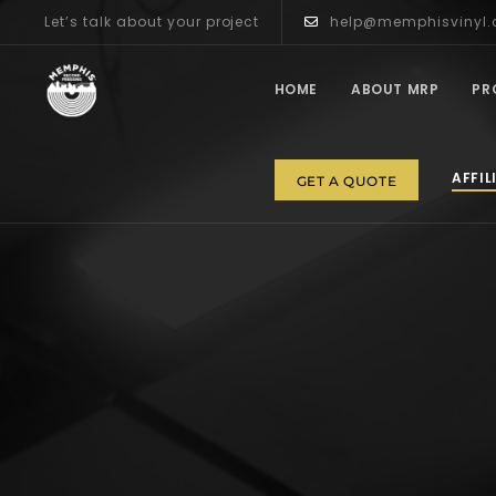
Let’s talk about your project
help@memphisvinyl
HOME
ABOUT MRP
PR
AFFIL
GET A QUOTE