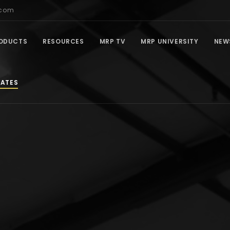
.com
ODUCTS
RESOURCES
MRP TV
MRP UNIVERSITY
NEW
IATES