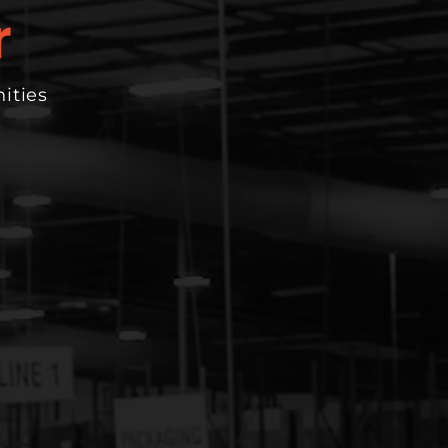
ities