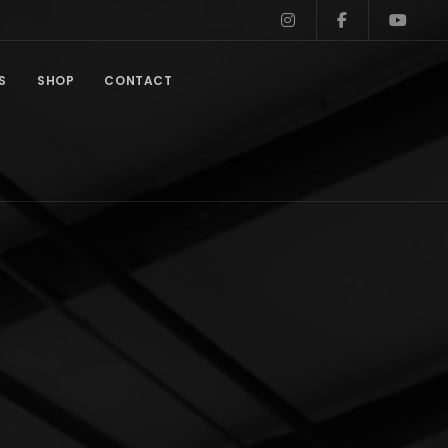
S
SHOP
CONTACT