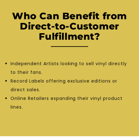
Who Can Benefit from
Direct-to-Customer
Fulfillment?
Independent Artists looking to sell vinyl directly
to their fans.
Record Labels offering exclusive editions or
direct sales.
Online Retailers expanding their vinyl product
lines.