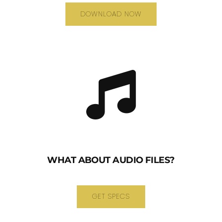
DOWNLOAD NOW
WHAT ABOUT AUDIO FILES?
GET SPECS