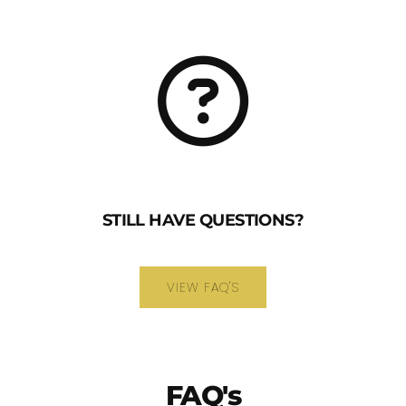
STILL HAVE QUESTIONS?
VIEW FAQ'S
FAQ's