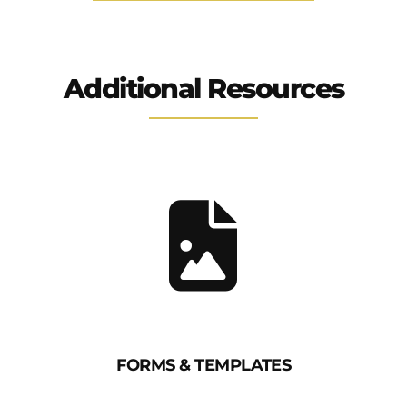
Additional Resources
FORMS & TEMPLATES