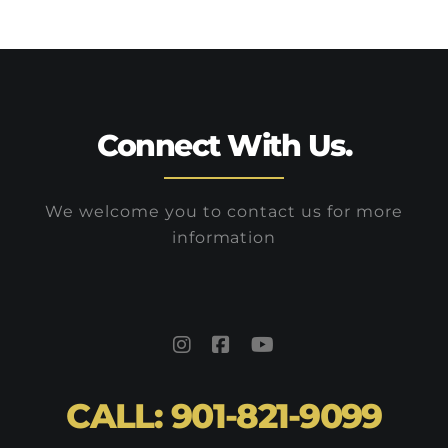
them without any hassle.
Connect With Us.
We welcome you to contact us for more
information
CALL: 901-821-9099