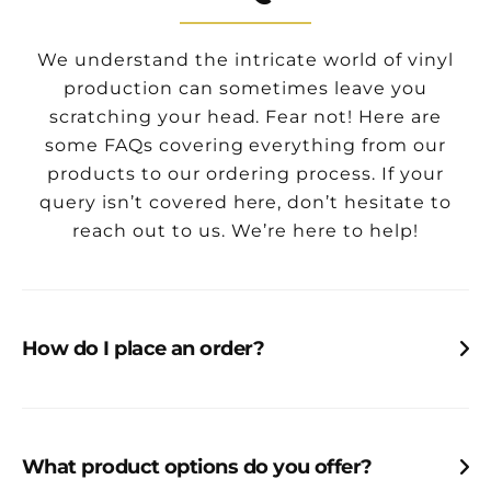
We understand the intricate world of vinyl
production can sometimes leave you
scratching your head. Fear not! Here are
some FAQs covering everything from our
products to our ordering process. If your
query isn’t covered here, don’t hesitate to
reach out to us. We’re here to help!
How do I place an order?
Looking for a quote, or have an order ready to
rock’n’roll?
Tap here
What product options do you offer?