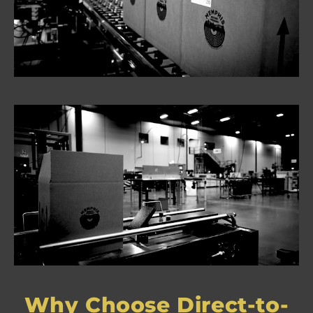
Why Choose Direct-to-