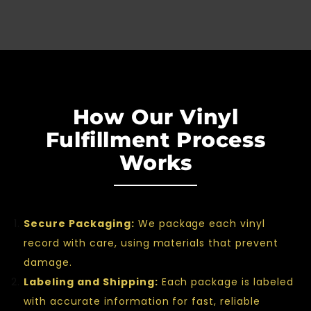
How Our Vinyl
Fulfillment Process
Works
Secure Packaging:
We package each vinyl
record with care, using materials that prevent
damage.
Labeling and Shipping:
Each package is labeled
with accurate information for fast, reliable