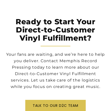
Ready to Start Your
Direct-to-Customer
Vinyl Fulfillment?
Your fans are waiting, and we’re here to help
you deliver. Contact Memphis Record
Pressing today to learn more about our
Direct-to-Customer Vinyl Fulfillment
services. Let us take care of the logistics
while you focus on creating great music.
TALK TO OUR D2C TEAM