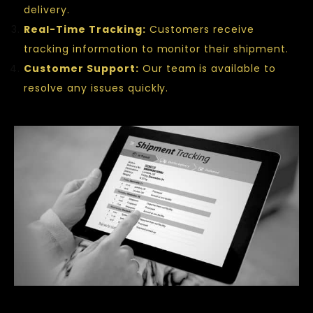
delivery.
Real-Time Tracking:
Customers receive
tracking information to monitor their shipment.
Customer Support:
Our team is available to
resolve any issues quickly.