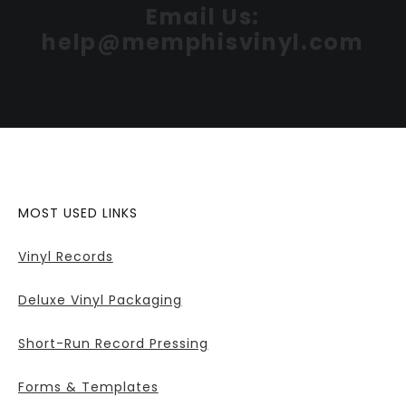
Email Us:
help@memphisvinyl.com
MOST USED LINKS
Vinyl Records
Deluxe Vinyl Packaging
Short-Run Record Pressing
Forms & Templates