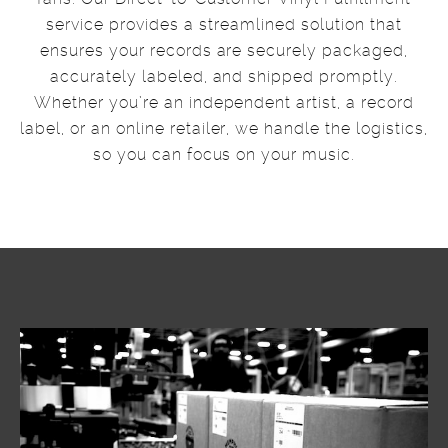
service provides a streamlined solution that
ensures your records are securely packaged,
accurately labeled, and shipped promptly.
Whether you’re an independent artist, a record
label, or an online retailer, we handle the logistics,
so you can focus on your music.