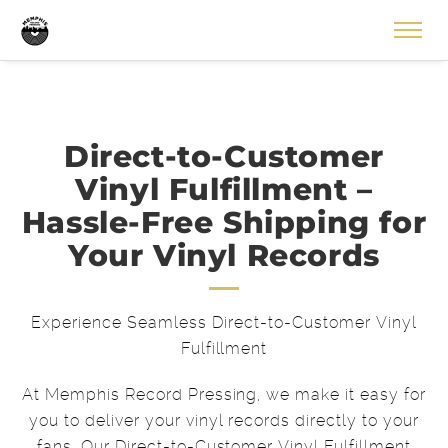
Direct-to-Customer
Vinyl Fulfillment –
Hassle-Free Shipping for
Your Vinyl Records
Experience Seamless Direct-to-Customer Vinyl
Fulfillment
At Memphis Record Pressing, we make it easy for
you to deliver your vinyl records directly to your
fans. Our Direct-to-Customer Vinyl Fulfillment