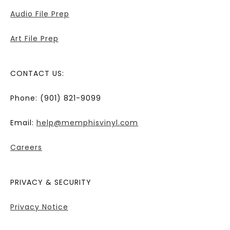
Audio File Prep
Art File Prep
CONTACT US:
Phone: (901) 821-9099
Email:
help@memphisvinyl.com
Careers
PRIVACY & SECURITY
Privacy Notice