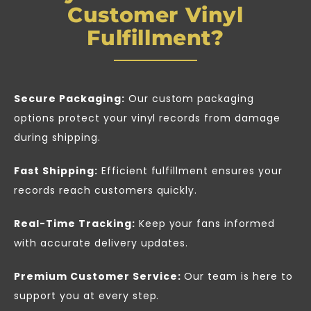
Customer Vinyl
Fulfillment?
Secure Packaging:
Our custom packaging
options protect your vinyl records from damage
during shipping.
Fast Shipping:
Efficient fulfillment ensures your
records reach customers quickly.
Real-Time Tracking:
Keep your fans informed
with accurate delivery updates.
Premium Customer Service:
Our team is here to
support you at every step.