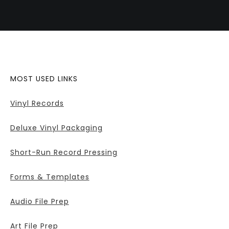
MOST USED LINKS
Vinyl Records
Deluxe Vinyl Packaging
Short-Run Record Pressing
Forms & Templates
Audio File Prep
Art File Prep