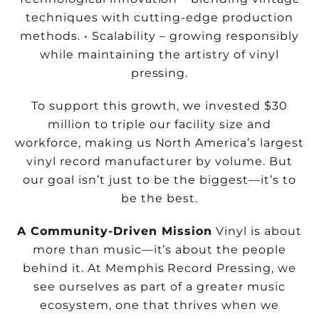
techniques with cutting-edge
production
methods.
• Scalability – growing responsibly
while maintaining the artistry of vinyl
pressing.
To support this growth, we invested $30
million to triple our facility size and
workforce, making us North America’s largest
vinyl record manufacturer by volume. But
our goal isn’t just to be the biggest—it’s to
be the best.
A Community-Driven Mission
Vinyl is about
more than music—it’s about the people
behind it. At Memphis Record Pressing, we
see ourselves as part of a greater music
ecosystem, one that thrives when we