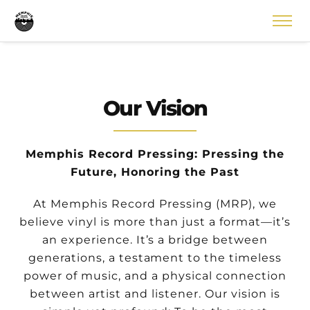
Our Vision
Memphis Record Pressing: Pressing the
Future, Honoring the Past
At Memphis Record Pressing (MRP), we
believe vinyl is more than just a format—it’s
an experience. It’s a bridge between
generations, a testament to the timeless
power of music, and a physical connection
between artist and listener. Our vision is