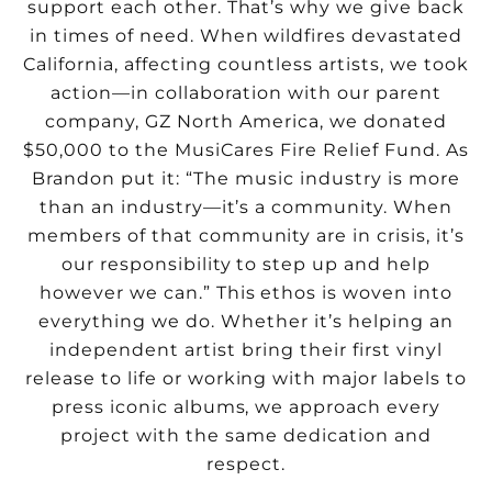
support each other. That’s why we give back
in times of need. When wildfires devastated
California, affecting countless artists, we took
action—in collaboration with our parent
company, GZ North America, we donated
$50,000 to the MusiCares Fire Relief Fund. As
Brandon put it: “The music industry is more
than an industry—it’s a community. When
members of that community are in crisis, it’s
our responsibility to step up and help
however we can.” This ethos is woven into
everything we do. Whether it’s helping an
independent artist bring their first vinyl
release to life or working with major labels to
press iconic albums, we approach every
project with the same dedication and
respect.