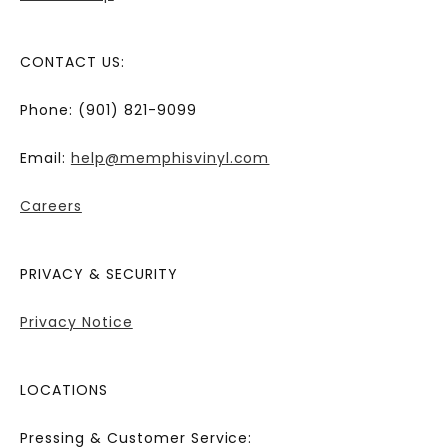
CONTACT US:
Phone: (901) 821-9099
Email:
help@memphisvinyl.com
Careers
PRIVACY & SECURITY
Privacy Notice
LOCATIONS
Pressing & Customer Service: