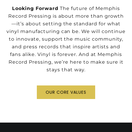
Looking Forward
The future of Memphis
Record Pressing is about more than growth
—it’s about setting the standard for what
vinyl manufacturing can be. We will continue
to innovate, support the music community,
and press records that inspire artists and
fans alike.
Vinyl is forever. And at Memphis
Record Pressing, we’re here to make sure it
stays that way.
OUR CORE VALUES