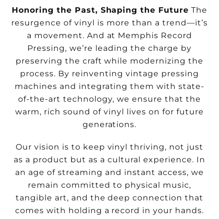
Honoring the Past, Shaping the Future
The
resurgence of vinyl is more than a trend—it’s
a movement. And at Memphis Record
Pressing, we’re leading the charge by
preserving the craft while modernizing the
process. By reinventing vintage pressing
machines and integrating them with state-
of-the-art technology, we ensure that the
warm, rich sound of vinyl lives on for future
generations.
Our vision is to keep vinyl thriving, not just
as a product but as a cultural experience. In
an age of streaming and instant access, we
remain committed to physical music,
tangible art, and the deep connection that
comes with holding a record in your hands.