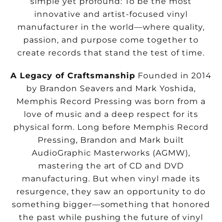
simple yet profound: To be the most
innovative and artist-focused vinyl
manufacturer in the world—where quality,
passion, and
purpose come together to
create records that stand the test of time.
A Legacy of Craftsmanship
Founded in 2014
by Brandon Seavers and Mark Yoshida,
Memphis Record Pressing was born from a
love of music and a deep respect for its
physical form. Long before Memphis Record
Pressing, Brandon and Mark built
AudioGraphic Masterworks (AGMW),
mastering the art of CD and DVD
manufacturing. But when vinyl made its
resurgence, they saw an opportunity to do
something bigger—something that honored
the past while pushing the future of vinyl