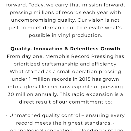
forward. Today, we carry that mission forward,
pressing millions of records each year with
uncompromising quality. Our vision is not
just to meet demand but to elevate what’s
possible in vinyl production.
Quality, Innovation & Relentless Growth
From day one, Memphis Record Pressing has
prioritized craftsmanship and efficiency.
What started as a small operation pressing
under 1 million records in 2015 has grown
into a global leader now capable of pressing
30 million annually. This rapid expansion is a
direct result of our commitment to:
• Unmatched quality control – ensuring every
record meets the highest standards.
•
Technological innovation – blending vintage