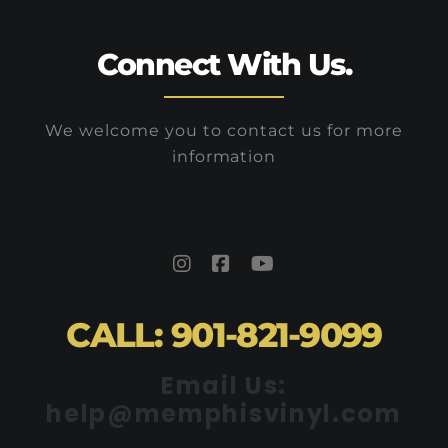
Connect With Us.
We welcome you to contact us for more
information
CALL: 901-821-9099
Email Us:
help@memphisvinyl.com