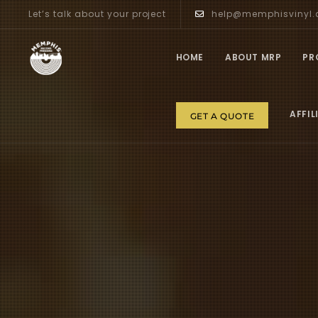
Let’s talk about your project
help@memphisvinyl
HOME
ABOUT MRP
PR
AFFIL
GET A QUOTE