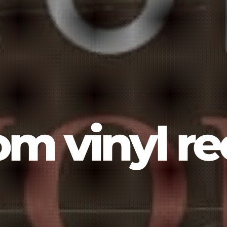
om vinyl re