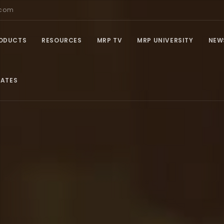
.com
ODUCTS
RESOURCES
MRP TV
MRP UNIVERSITY
NEW
IATES