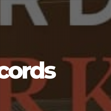
cords