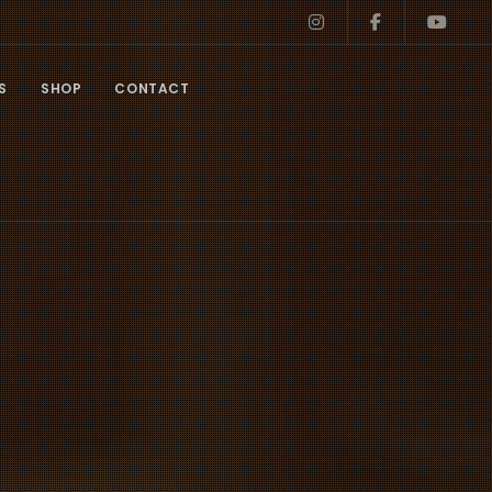
S
SHOP
CONTACT