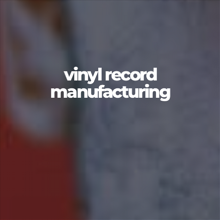
vinyl record
manufacturing