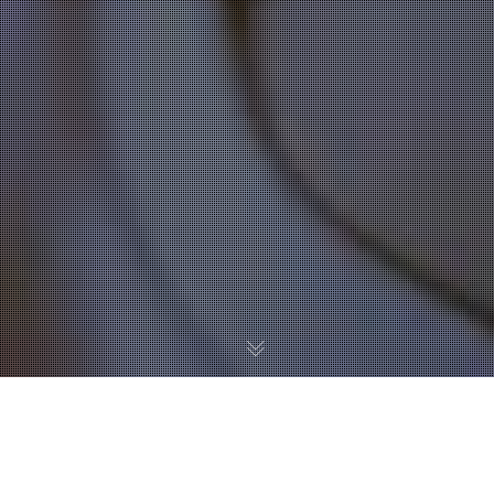
Hot Off The Press
,
University